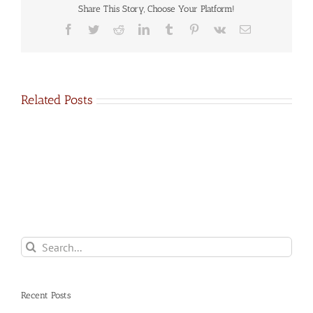
Share This Story, Choose Your Platform!
Facebook
Twitter
Reddit
LinkedIn
Tumblr
Pinterest
Vk
Email
Related Posts
Search
for:
Recent Posts