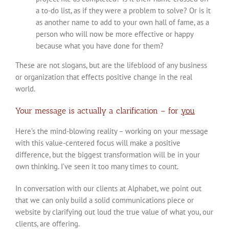
a to-do list, as if they were a problem to solve? Or is it
as another name to add to your own hall of fame, as a
person who will now be more effective or happy
because what you have done for them?
These are not slogans, but are the lifeblood of any business
or organization that effects positive change in the real
world.
Your message is actually a clarification – for
you
Here’s the mind-blowing reality – working on your message
with this value-centered focus will make a positive
difference, but the biggest transformation will be in your
own thinking. I’ve seen it too many times to count.
In conversation with our clients at Alphabet, we point out
that we can only build a solid communications piece or
website by clarifying out loud the true value of what you, our
clients, are offering.