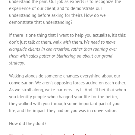
understand the pain. Our job as experts is to recognize the
experience of our client, and to demonstrate our
understanding before asking for theirs. How do we
demonstrate that understanding?
If there is one thing that I want to help you actualize, it’s this:
don’t just talk
at
them, walk
with
them.
We need to move
alongside clients in conversation, rather than running over
them with sales patter or blathering on about our grand
strategy
.
Walking alongside someone changes everything about our
conversation. We aren’t opposing forces acting on each other.
As we stroll along, we’re partners. Try it. And I’ll bet that when
you identify people who changed your life for the better,
they walked with you through some important part of your
life, and the impact they had on you was in conversation.
How did they do it?