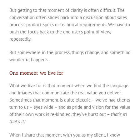
But getting to that moment of clarity is often difficult. The
conversation often slides back into a discussion about sales
process, product specs or technical requirements. We have to
push the focus back to the end user’s point of view,
repeatedly.
But somewhere in the process, things change, and something
wonderful happens.
One moment we live for
What we live for is that moment when we find the language
and images that communicate the real value you deliver.
Sometimes that moment is quite electric – we’ve had clients
turn to us – eyes wide – and as pride and vision for the value
of their own work is re-kindled, they’ve burst out –
that’s it!
that’s it!
When I share that moment with you as my client, I know