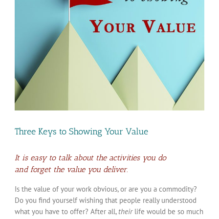
Three Keys to Showing Your Value
It is easy to talk about the activities you do
and forget the value you deliver.
Is the value of your work obvious, or are you a commodity?
Do you find yourself wishing that people really understood
what you have to offer? After all,
their
life would be so much