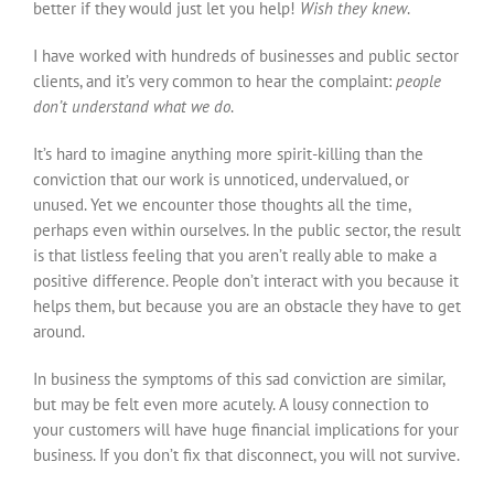
better if they would just let you help!
Wish they knew
.
I have worked with hundreds of businesses and public sector
clients, and it’s very common to hear the complaint:
people
don’t understand what we do
.
It’s hard to imagine anything more spirit-killing than the
conviction that our work is unnoticed, undervalued, or
unused. Yet we encounter those thoughts all the time,
perhaps even within ourselves. In the public sector, the result
is that listless feeling that you aren’t really able to make a
positive difference. People don’t interact with you because it
helps them, but because you are an obstacle they have to get
around.
In business the symptoms of this sad conviction are similar,
but may be felt even more acutely. A lousy connection to
your customers will have huge financial implications for your
business. If you don’t fix that disconnect, you will not survive.