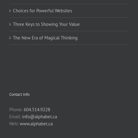
Choices for Powerful Websites
Three Keys to Showing Your Value
The New Era of Magical Thinking
Contact Info
Phone:
604.514.9228
Email:
info@alphabet.ca
Web:
www.alphabet.ca