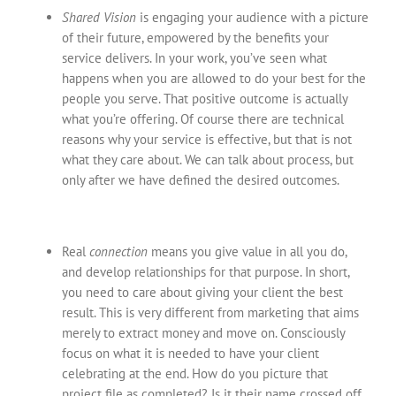
Shared Vision
is engaging your audience with a picture
of their future, empowered by the benefits your
service delivers. In your work, you’ve seen what
happens when you are allowed to do your best for the
people you serve. That positive outcome is actually
what you’re offering. Of course there are technical
reasons why your service is effective, but that is not
what they care about. We can talk about process, but
only after we have defined the desired outcomes.
Real
connection
means you give value in all you do,
and develop relationships for that purpose. In short,
you need to care about giving your client the best
result. This is very different from marketing that aims
merely to extract money and move on. Consciously
focus on what it is needed to have your client
celebrating at the end. How do you picture that
project file as completed? Is it their name crossed off