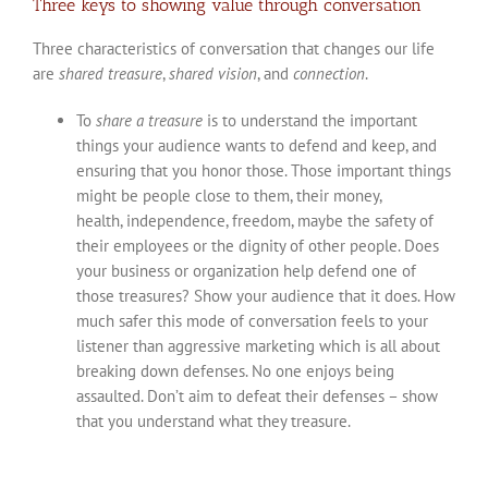
Three keys to showing value through conversation
Three characteristics of conversation that changes our life
are
shared treasure
,
shared vision
, and
connection
.
To
share a treasure
is to understand the important
things your audience wants to defend and keep, and
ensuring that you honor those. Those important things
might be people close to them, their money,
health, independence, freedom, maybe the safety of
their employees or the dignity of other people. Does
your business or organization help defend one of
those treasures? Show your audience that it does. How
much safer this mode of conversation feels to your
listener than aggressive marketing which is all about
breaking down defenses. No one enjoys being
assaulted. Don’t aim to defeat their defenses – show
that you understand what they treasure.