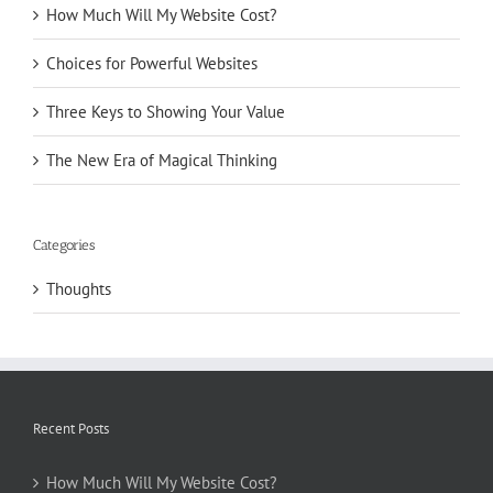
How Much Will My Website Cost?
Choices for Powerful Websites
Three Keys to Showing Your Value
The New Era of Magical Thinking
Categories
Thoughts
Recent Posts
How Much Will My Website Cost?