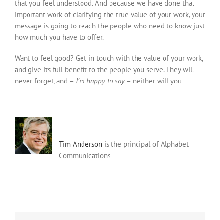
that you feel understood. And because we have done that
important work of clarifying the true value of your work, your
message is going to reach the people who need to know just
how much you have to offer.
Want to feel good? Get in touch with the value of your work,
and give its full benefit to the people you serve. They will
never forget, and –
I’m happy to say
– neither will you.
Tim Anderson
is the principal of Alphabet
Communications