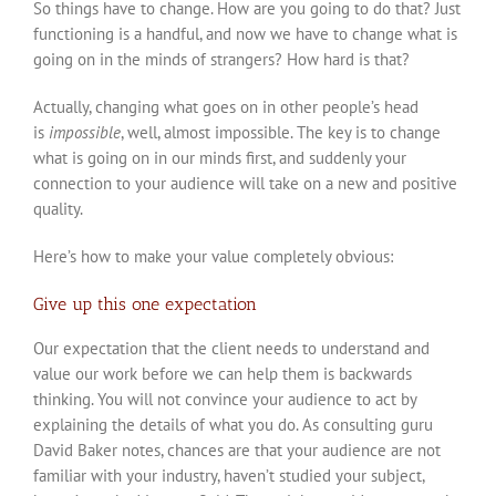
So things have to change. How are you going to do that? Just
functioning is a handful, and now we have to change what is
going on in the minds of strangers? How hard is that?
Actually, changing what goes on in other people’s head
is
impossible
, well, almost impossible. The key is to change
what is going on in our minds first, and suddenly your
connection to your audience will take on a new and positive
quality.
Here’s how to make your value completely obvious:
Give up this one expectation
Our expectation that the client needs to understand and
value our work before we can help them is backwards
thinking. You will not convince your audience to act by
explaining the details of what you do. As consulting guru
David Baker notes, chances are that your audience are not
familiar with your industry, haven’t studied your subject,