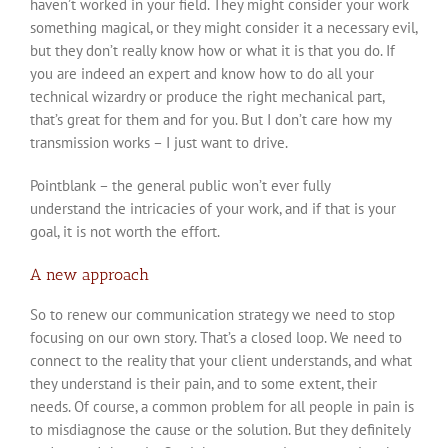
haven’t worked in your field. They might consider your work
something magical, or they might consider it a necessary evil,
but they don’t really know how or what it is that you do. If
you are indeed an expert and know how to do all your
technical wizardry or produce the right mechanical part,
that’s great for them and for you. But I don’t care how my
transmission works – I just want to drive.
Pointblank – the general public won’t ever fully
understand the intricacies of your work, and if that is your
goal, it is not worth the effort.
A new approach
So to renew our communication strategy we need to stop
focusing on our own story. That’s a closed loop. We need to
connect to the reality that your client understands, and what
they understand is their pain, and to some extent, their
needs. Of course, a common problem for all people in pain is
to misdiagnose the cause or the solution. But they definitely